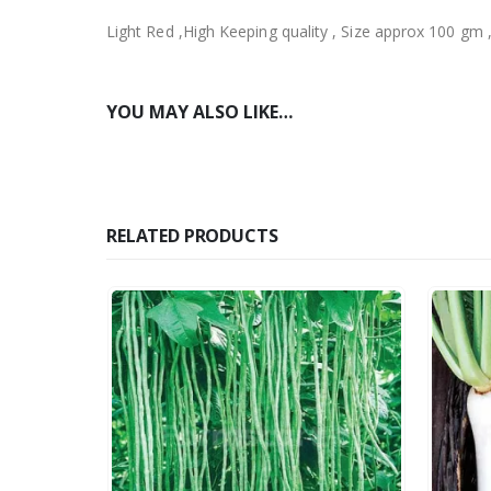
Light Red ,High Keeping quality , Size approx 100 gm 
YOU MAY ALSO LIKE…
RELATED PRODUCTS