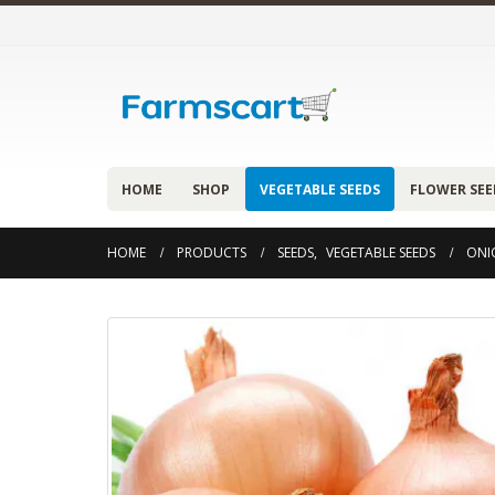
HOME
SHOP
VEGETABLE SEEDS
FLOWER SEE
HOME
PRODUCTS
SEEDS
,
VEGETABLE SEEDS
ONI