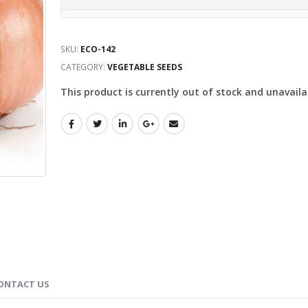
SKU:
ECO-142
CATEGORY:
VEGETABLE SEEDS
This product is currently out of stock and unavaila
ONTACT US