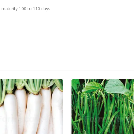
, maturity 100 to 110 days .