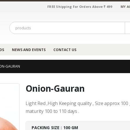
FREE Shipping For Orders Above ₹ 499
MY A
DS
NEWS AND EVENTS
CONTACT US
ON-GAURAN
Onion-Gauran
Light Red ,High Keeping quality , Size approx 100 
maturity 100 to 110 days .
PACKING SIZE : 100 GM