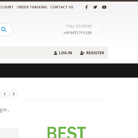
CCOUNT
ORDER TRACKING
CONTACT US
CALL US NOW
+919471711339
LOG IN
REGISTER
gm ,