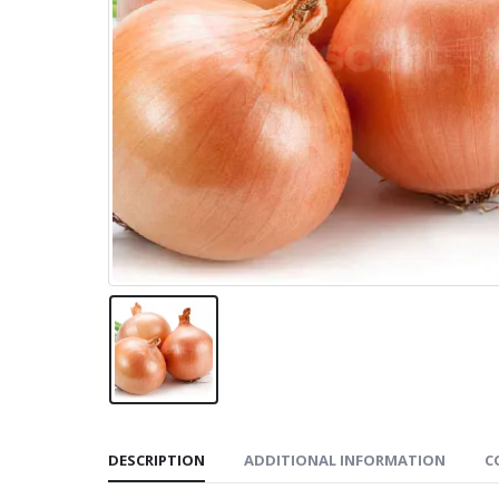
DESCRIPTION
ADDITIONAL INFORMATION
C