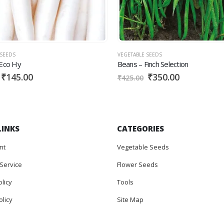
EDS
VEGETABLE SEEDS
co Hy
Beans – Finch Selection
145.00
₹
350.00
₹
425.00
LINKS
CATEGORIES
nt
Vegetable Seeds
Service
Flower Seeds
olicy
Tools
licy
Site Map