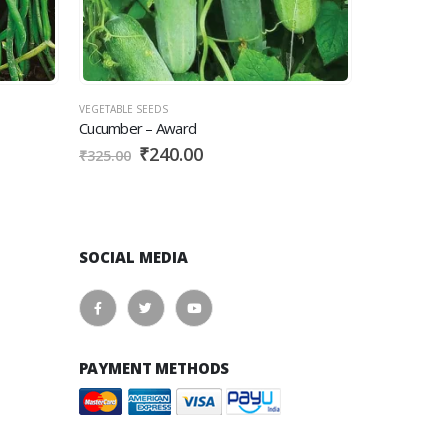
VEGETABLE SEEDS
VEGETABLE SEEDS
Cucumber – Award
Beans – Pole 
₹
240.00
₹
12
₹
325.00
₹
145.00
SOCIAL MEDIA
PAYMENT METHODS