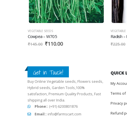
VEGETABLE SEEDS
VEGETABLE SE
Cowpea – W705
Radish – E
₹
110.00
₹
₹
145.00
₹
225.00
Get in Touch!
FARMSCART
QUICK 
Buy Online Vegetable seeds, Flowers seeds,
My Accou
Hybrid seeds, Garden Tools,100%
Terms of 
satisfaction, Premium Quality Products, Fast
shipping all over India.
Privacy p
Phone::
(+91) 6200801876
Refund po
Email::
info@farmscart.com