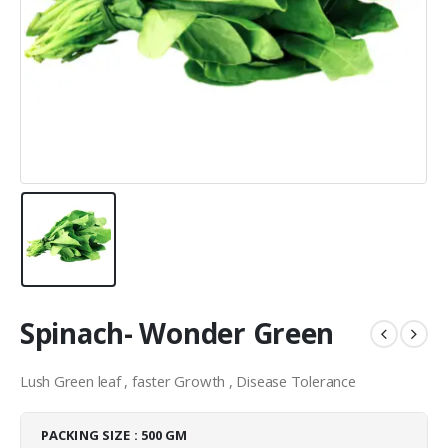
Spinach- Wonder Green
Lush Green leaf , faster Growth , Disease Tolerance
PACKING SIZE : 500 GM