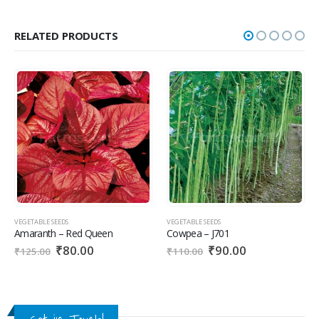
RELATED PRODUCTS
VEGETABLE SEEDS
VEGETABLE SEEDS
Amaranth – Red Queen
Cowpea – J701
₹
80.00
₹
90.00
₹
125.00
₹
110.00