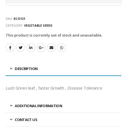
SKU:
ECO121
CATEGORY:
VEGETABLE SEEDS
This product is currently out of stock and unavailable.
DESCRIPTION
Lush Green leaf , faster Growth , Disease Tolerance
ADDITIONAL INFORMATION
CONTACT US