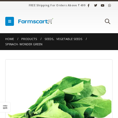
FREE Shipping For Orders Above ₹ 499
HOME
PRODUCTS
SEEDS
,
VEGETABLE SEEDS
SPINACH- WONDER GREEN