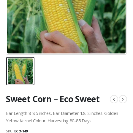
Sweet Corn – Eco Sweet
Ear Length 8-8.5 inches, Ear Diameter 1.8-2 inches. Golden
Yellow Kernel Colour. Harvesting 80-85 Days
SKU:
ECO-149