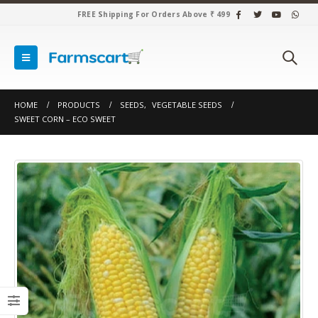
FREE Shipping For Orders Above ₹ 499
HOME
PRODUCTS
SEEDS
,
VEGETABLE SEEDS
SWEET CORN – ECO SWEET