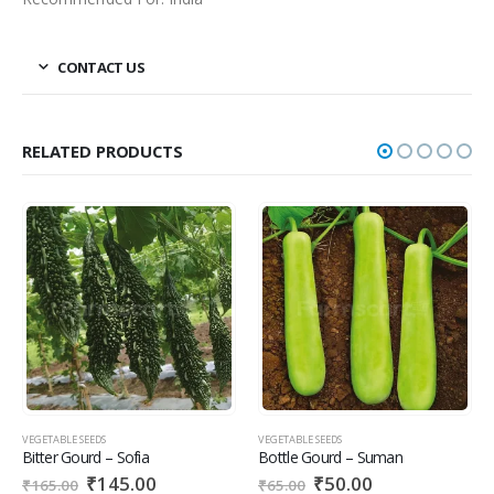
CONTACT US
RELATED PRODUCTS
VEGETABLE SEEDS
VEGETABLE SEEDS
VE
Bitter Gourd – Sofia
Bottle Gourd – Suman
T
₹
145.00
₹
50.00
₹
165.00
₹
65.00
₹