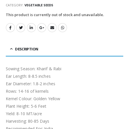
CATEGORY:
VEGETABLE SEEDS
This product is currently out of stock and unavailable.
DESCRIPTION
Sowing Season: Kharif & Rabi
Ear Length: 8-8.5 inches
Ear Diameter: 1.8-2 inches
Rows: 14-16 of kernels
Kernel Colour: Golden Yellow
Plant Height: 5-6 Feet
Yield: 8-10 MT/acre
Harvesting: 80-85 Days
Recommended For: India