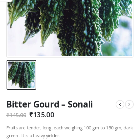
Bitter Gourd – Sonali
₹
135.00
₹
145.00
Fruits are tender, long, each weighing 100 gm to 150 gm, dark
green . It is a heavy yielder.