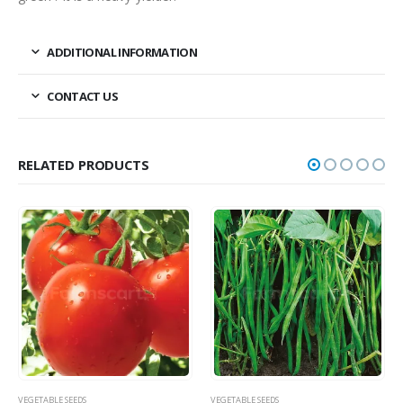
ADDITIONAL INFORMATION
CONTACT US
RELATED PRODUCTS
VEGETABLE SEEDS
VEGETABLE SEEDS