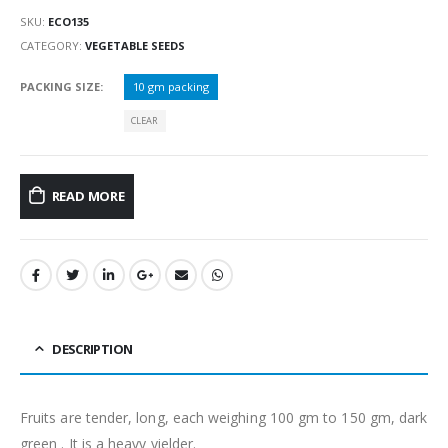
SKU:
ECO135
CATEGORY:
VEGETABLE SEEDS
PACKING SIZE
10 gm packing
CLEAR
READ MORE
DESCRIPTION
Fruits are tender, long, each weighing 100 gm to 150 gm, dark
green . It is a heavy yielder.