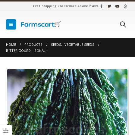
FREE Shipping For Orders Above ₹ 499
HOME
PRODUCTS
SEEDS
,
VEGETABLE SEEDS
BITTER GOURD – SONALI