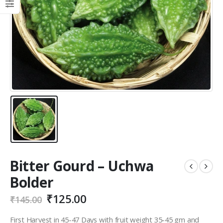
Bitter Gourd – Uchwa
Bolder
₹
125.00
₹
145.00
First Harvest in 45-47 Days with fruit weight 35-45 gm and