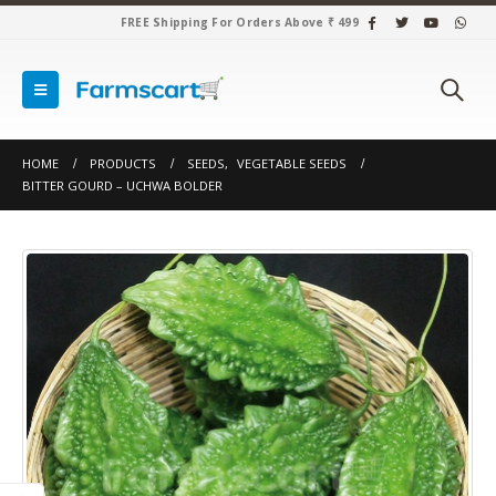
FREE Shipping For Orders Above ₹ 499
HOME
PRODUCTS
SEEDS
,
VEGETABLE SEEDS
BITTER GOURD – UCHWA BOLDER