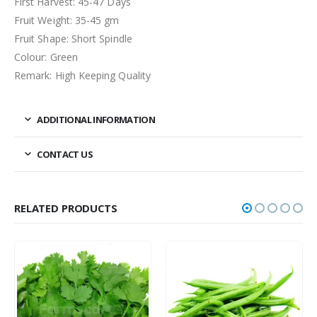
First Harvest: 45-47 Days
Fruit Weight: 35-45 gm
Fruit Shape: Short Spindle
Colour: Green
Remark: High Keeping Quality
ADDITIONAL INFORMATION
CONTACT US
RELATED PRODUCTS