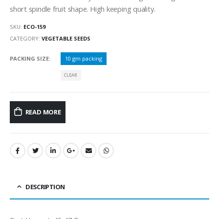
short spindle fruit shape. High keeping quality.
SKU:
ECO-159
CATEGORY:
VEGETABLE SEEDS
PACKING SIZE
10 gm packing
CLEAR
READ MORE
DESCRIPTION