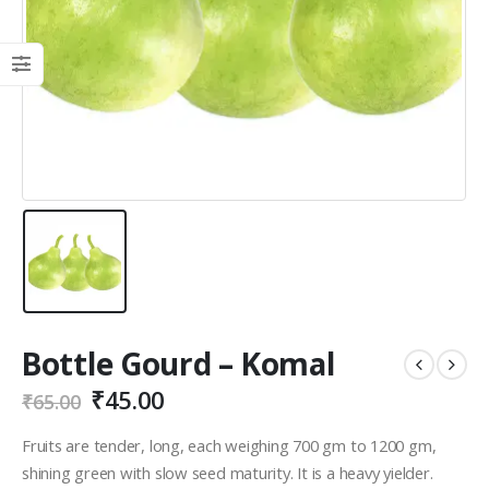
Bottle Gourd – Komal
₹
45.00
₹
65.00
Fruits are tender, long, each weighing 700 gm to 1200 gm,
shining green with slow seed maturity. It is a heavy yielder.