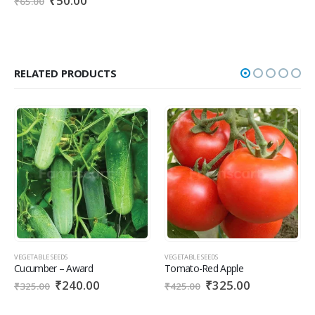
₹
50.00
₹
65.00
RELATED PRODUCTS
VEGETABLE SEEDS
VEGETABLE SEEDS
Cucumber – Award
Tomato-Red Apple
₹
240.00
₹
325.00
₹
325.00
₹
425.00