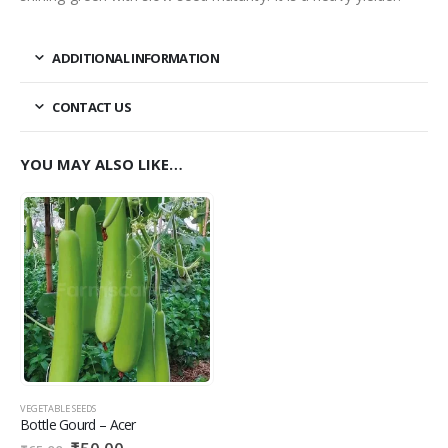
ADDITIONAL INFORMATION
CONTACT US
YOU MAY ALSO LIKE…
VEGETABLE SEEDS
Bottle Gourd – Acer