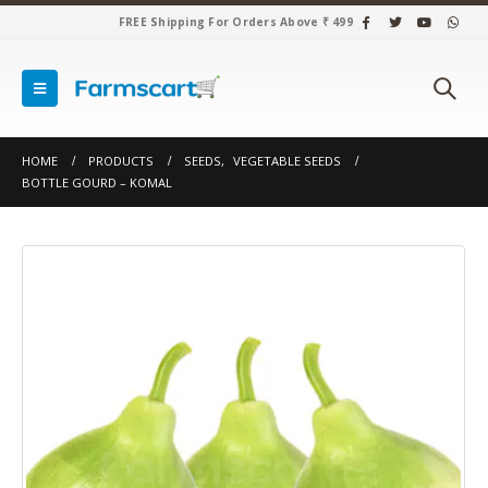
FREE Shipping For Orders Above ₹ 499
HOME
PRODUCTS
SEEDS
,
VEGETABLE SEEDS
BOTTLE GOURD – KOMAL