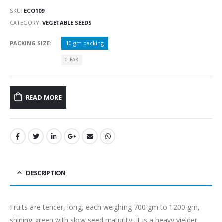
SKU:
ECO109
CATEGORY:
VEGETABLE SEEDS
PACKING SIZE
10 gm packing
CLEAR
READ MORE
DESCRIPTION
Fruits are tender, long, each weighing 700 gm to 1200 gm,
shining green with slow seed maturity. It is a heavy yielder.