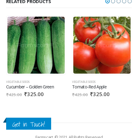
RELATED PRODUCTS
VEGETABLE SEEDS
VEGETABLE SEEDS
Tomato-Red Apple
Radish – ECO 30
₹
325.00
₹
145.00
₹
425.00
₹
225.00
Get in Touch!
Farmscart. © 2021. All Rights Reserved