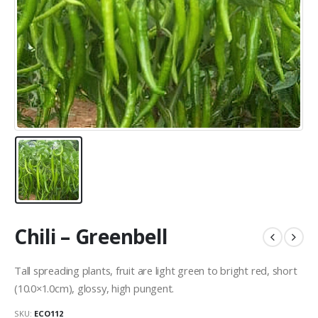
Chili – Greenbell
Tall spreading plants, fruit are light green to bright red, short
(10.0×1.0cm), glossy, high pungent.
SKU:
ECO112