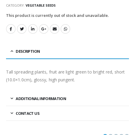
CATEGORY:
VEGETABLE SEEDS
This product is currently out of stock and unavailable.
DESCRIPTION
Tall spreading plants, fruit are light green to bright red, short
(10.0×1.0cm), glossy, high pungent.
ADDITIONAL INFORMATION
CONTACT US