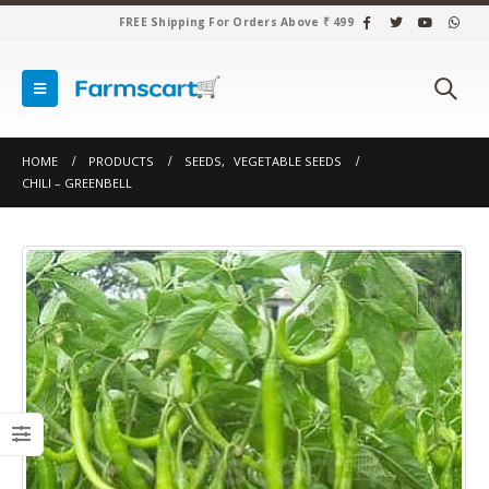
FREE Shipping For Orders Above ₹ 499
HOME
PRODUCTS
SEEDS
,
VEGETABLE SEEDS
CHILI – GREENBELL